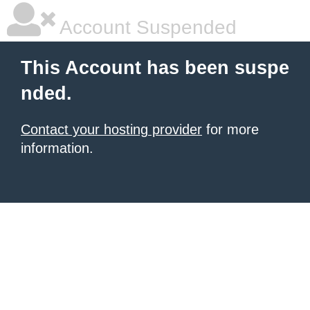
Account Suspended
This Account has been suspe
nded.
Contact your hosting provider
for more
information.